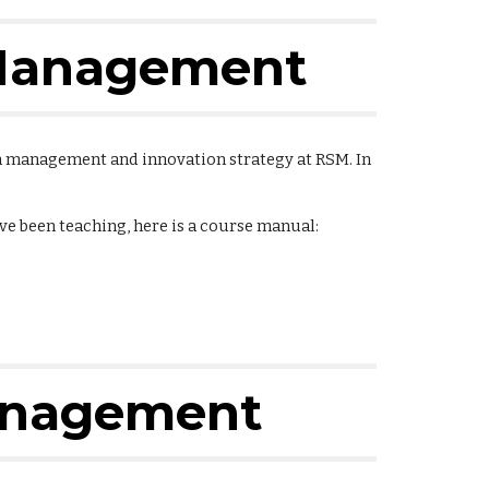
 Management
n management and innovation strategy at RSM. In
ave been teaching, here is a course manual:
anagement