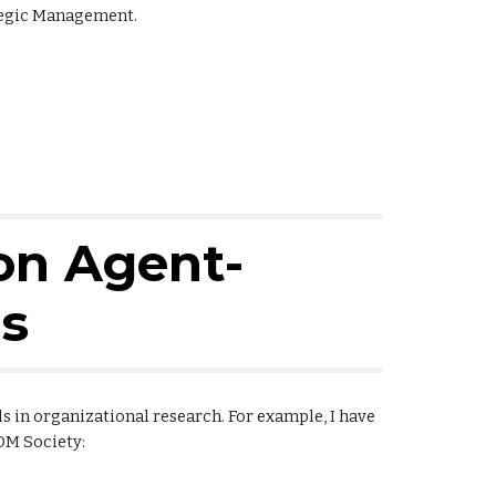
tegic Management.
on Agent-
s
 in organizational research. For example, I have
OM Society: