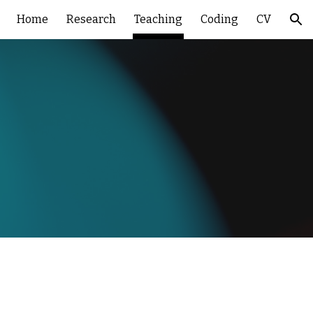
Home
Research
Teaching
Coding
CV
ion