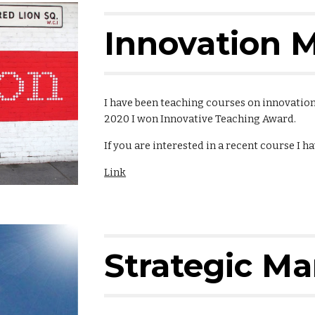
Innovation
I have been teaching courses on innovatio
2020 I won Innovative Teaching Award.
If you are interested in a recent course I h
Link
Strategic M