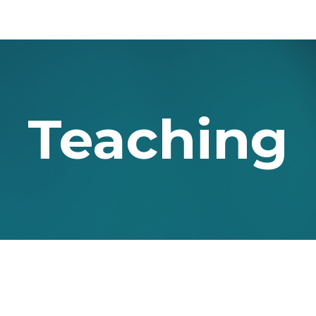
ip to main content
Skip to navigat
Teaching