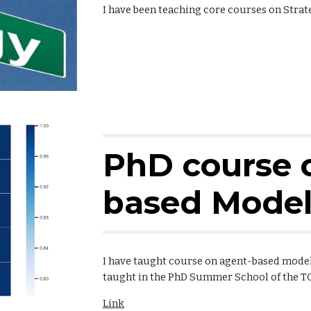
I have been teaching core courses on Stra
PhD course 
based Model
I have taught course on agent-based models
taught in the PhD Summer School of the T
Link