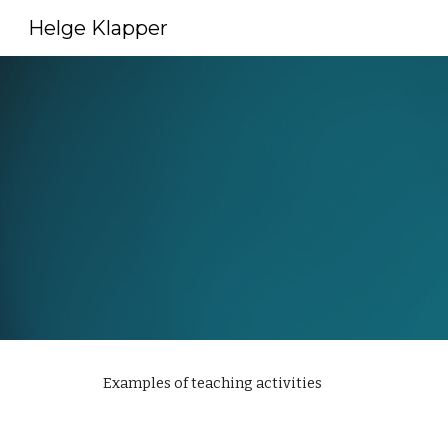
Helge Klapper
Sk
Examples of teaching activities